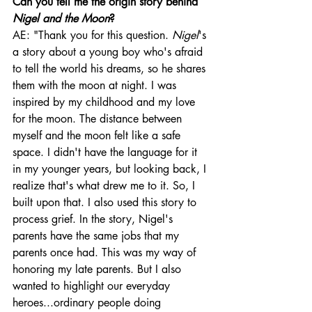
Can you tell me the origin story behind 
Nigel and the Moon
? 
AE: "Thank you for this question. 
Nigel
's 
a story about a young boy who's afraid 
to tell the world his dreams, so he shares 
them with the moon at night. I was 
inspired by my childhood and my love 
for the moon. The distance between 
myself and the moon felt like a safe 
space. I didn't have the language for it 
in my younger years, but looking back, I 
realize that's what drew me to it. So, I 
built upon that. I also used this story to 
process grief. In the story, Nigel's 
parents have the same jobs that my 
parents once had. This was my way of 
honoring my late parents. But I also 
wanted to highlight our everyday 
heroes...ordinary people doing 