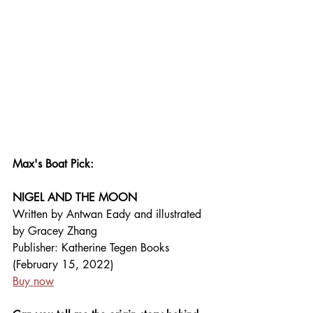
Max's Boat Pick: 
NIGEL AND THE MOON
Written by Antwan Eady and illustrated 
by Gracey Zhang
Publisher: Katherine Tegen Books 
(February 15, 2022)
Buy now