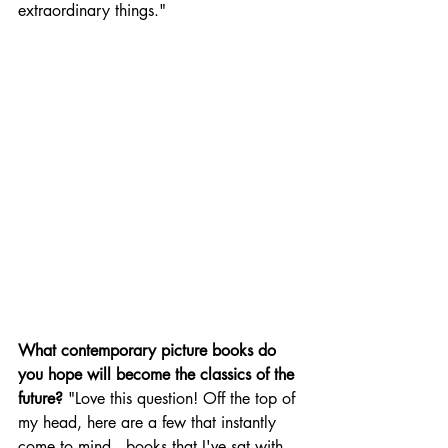
extraordinary things."
What contemporary picture books do 
you hope will become the classics of the 
future?
 "Love this question! Off the top of 
my head, here are a few that instantly 
come to mind...books that I've sat with, 