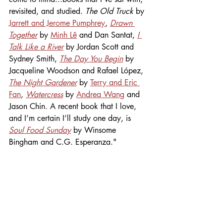
revisited, and studied. 
The Old Truck
 by 
Jarrett and Jerome Pumphrey
, 
Drawn 
Together
 by 
Minh Lê
 and Dan Santat, 
I 
Talk Like a River
 by Jordan Scott and 
Sydney Smith, 
The Day You Begin
by 
Jacqueline Woodson and Rafael López, 
The Night Gardener
by 
Terry and Eric 
Fan
, 
Watercress
 by 
Andrea Wang
 and 
Jason Chin. A recent book that I love, 
and I’m certain I’ll study one day, is 
Soul Food Sunday
 by Winsome 
Bingham and C.G. Esperanza."