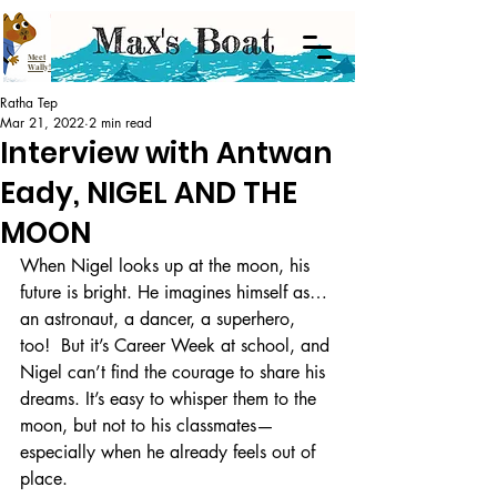
Meet
Wally!
Ratha Tep
Mar 21, 2022
2 min read
Interview with Antwan
Eady, NIGEL AND THE
MOON
When Nigel looks up at the moon, his 
future is bright. He imagines himself as…
an astronaut, a dancer, a superhero, 
too!  But it’s Career Week at school, and 
Nigel can’t find the courage to share his 
dreams. It’s easy to whisper them to the 
moon, but not to his classmates—
especially when he already feels out of 
place. 