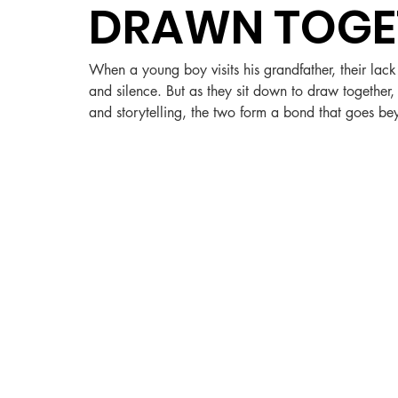
DRAWN TOGE
When a young boy visits his grandfather, their lac
and silence. But as they sit down to draw togethe
and storytelling, the two form a bond that goes b