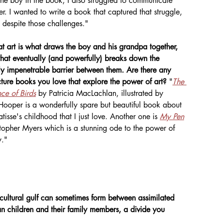
the boy in the book, I also struggled to communicate 
. I wanted to write a book that captured that struggle, 
s despite those challenges."
hat art is what draws the boy and his grandpa together, 
hat eventually (and powerfully) breaks down the 
y impenetrable barrier between them. Are there any 
cture books you love that explore the power of art?
 "
The 
nce of Birds
 by Patricia MacLachlan, illustrated by 
ooper is a wonderfully spare but beautiful book about 
tisse's childhood that I just love. Another one is 
My Pen
topher Myers which is a stunning ode to the power of 
y."
cultural gulf can sometimes form between assimilated 
n children and their family members, a divide you 