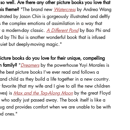
so well. Are there any other picture books you love that 
his theme? 
"The brand new 
Watercress
 by Andrea Wang 
strated by Jason Chin is gorgeously illustrated and deftly 
 the complex emotions of assimilation in a way that 
t a modern-day classic. 
A Different Pond
 by Bao Phi and 
ted by Thi Bui is another wonderful book that is infused 
quiet but deeply-moving magic."
cture books do you love for their unique, compelling 
n family? 
"
Dreamers
 by the powerhouse Yuyi Morales is 
the best picture books I’ve ever read and follows a 
and child as they build a life together in a new country. 
 favorite (that my wife and I give to all the new children 
ves) is 
Max and the Tag-Along Moon
 by the great Floyd 
who sadly just passed away. The book itself is like a 
g and provides comfort when we are unable to be with 
ed ones."