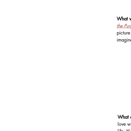
What wa
the Pu
picture
imagin
What d
love w