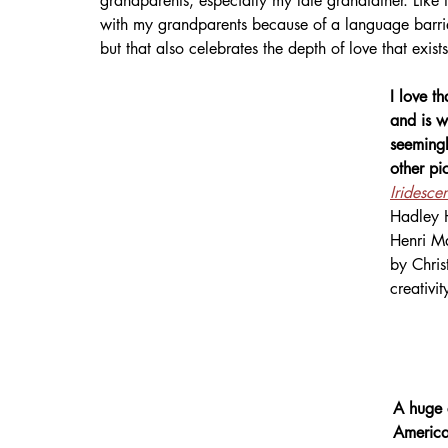
grandparents, especially my late grandfather. Like 
with my grandparents because of a language barrier
but that also celebrates the depth of love that exist
I love t
and is w
seemingl
other pi
Iridesce
Hadley H
Henri Ma
by Chris
creativit
A huge 
America