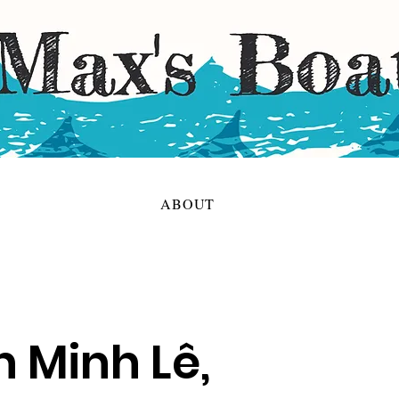
ABOUT
h Minh Lê,