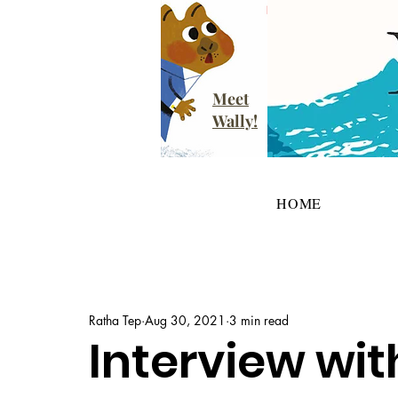
Meet
Wally!
HOME
Ratha Tep
Aug 30, 2021
3 min read
Interview wit