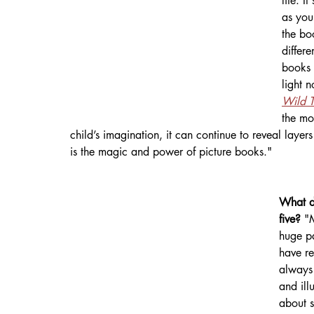
life. I
as you
the bo
differe
books 
light 
Wild T
the mo
child’s imagination, it can continue to reveal layer
is the magic and power of picture books."
What di
five? 
"
huge pa
have r
always 
and ill
about s