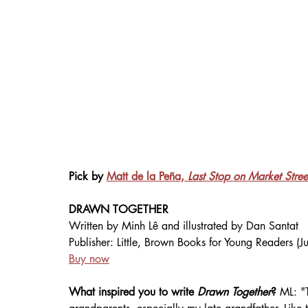
Pick by 
Matt de la Peña, 
Last Stop on Market Stree
DRAWN TOGETHER
Written by 
Minh Lê 
and illustrated by Dan Santat
Publisher: Little, Brown Books for Young Readers (
Buy now
What inspired you to write 
Drawn Together
? 
ML:
"