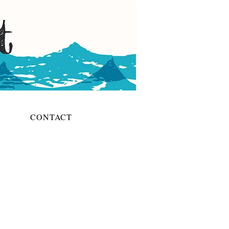
CONTACT