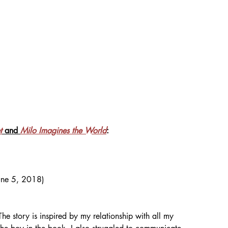
t
 and 
Milo Imagines the World
: 
June 5, 2018)
The story is inspired by my relationship with all my 