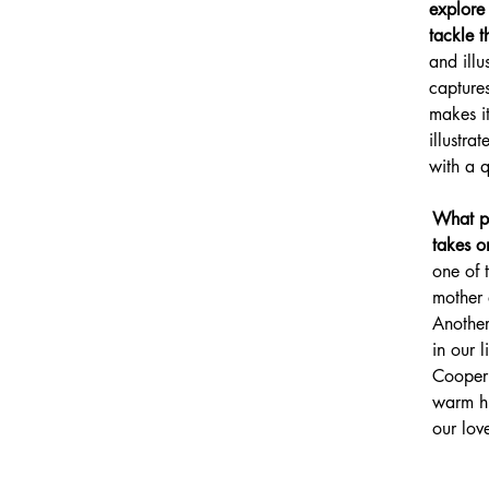
explore 
tackle t
and illu
captures
makes i
illustra
with a 
What pi
takes o
one of 
mother 
Another
in our li
Cooper 
warm hu
our lov