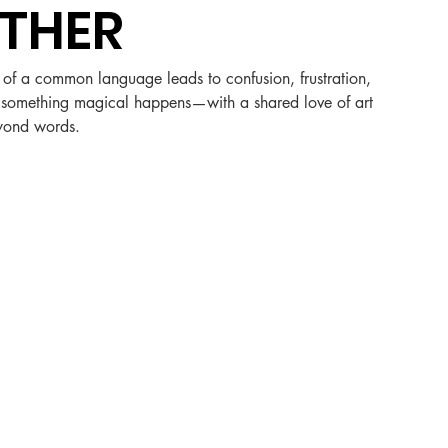
THER
k of a common language leads to confusion, frustration, 
r, something magical happens—with a shared love of art 
eyond words.