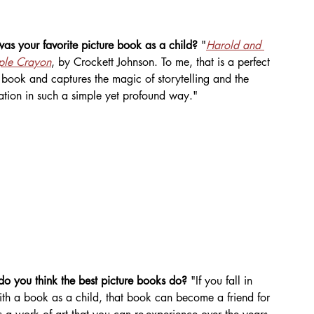
s your favorite picture book as a child? 
"
Harold and 
rple Crayon
, by Crockett Johnson. To me, that is a perfect 
 book and captures the magic of storytelling and the 
ation in such a simple yet profound way."
o you think the best picture books do? 
"If you fall in 
ith a book as a child, that book can become a friend for 