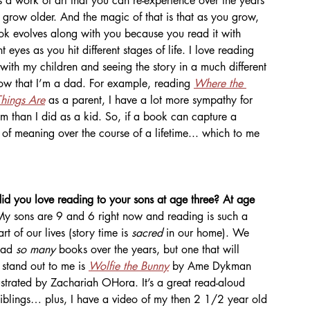
t's a work of art that you can re-experience over the years 
 grow older. And the magic of that is that as you grow, 
ok evolves along with you because you read it with 
nt eyes as you hit different stages of life. I love reading 
with my children and seeing the story in a much different 
now that I’m a dad. For example, reading 
Where the 
hings Are
as a parent, I have a lot more sympathy for 
m than I did as a kid. So, if a book can capture a 
s of meaning over the course of a lifetime... which to me 
d you love reading to your sons at age three? At age 
My sons are 9 and 6 right now and reading is such a 
rt of our lives (story time is 
sacred 
in our home). We 
ead 
so many 
books over the years, but one that will 
stand out to me is 
Wolfie the Bunny
 by Ame Dykman 
ustrated by Zachariah OHora. It’s a great read-aloud 
iblings… plus, I have a video of my then 2 1/2 year old 