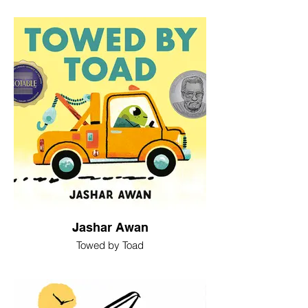
Jashar Awan
Towed by Toad