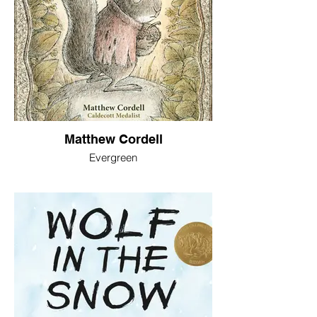
Matthew Cordell
Evergreen