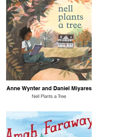
Anne Wynter and Daniel Miyares
Nell Plants a Tree