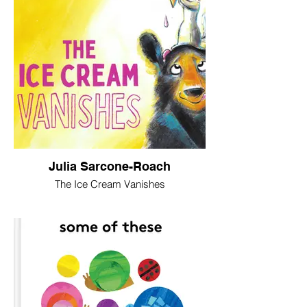
Julia Sarcone-Roach
The Ice Cream Vanishes