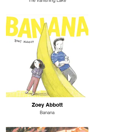
The Vanishing Lake
Zoey Abbott
Banana