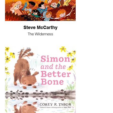
Steve McCarthy
The Wilderness