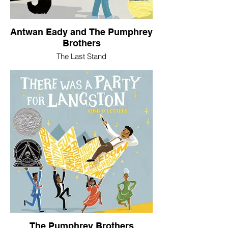
Antwan Eady and The Pumphrey
Brothers
The Last Stand
The Pumphrey Brothers