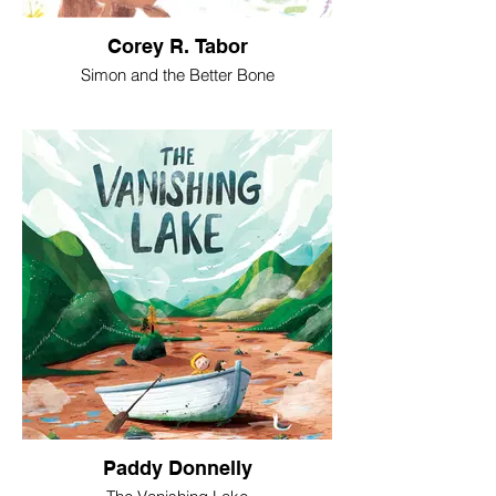
Corey R. Tabor
Simon and the Better Bone
Paddy Donnelly