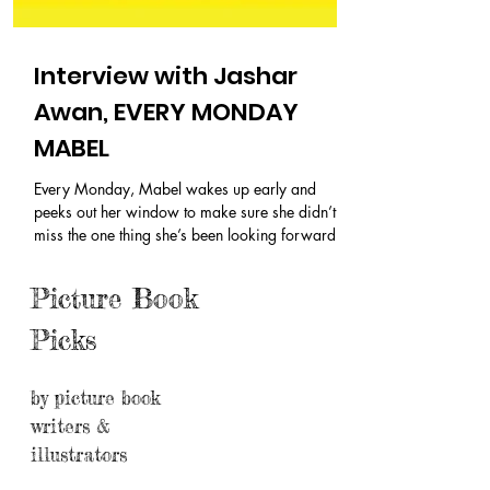
Interview with Jashar
Awan, EVERY MONDAY
MABEL
Every Monday, Mabel wakes up early and
peeks out her window to make sure she didn’t
miss the one thing she’s been looking forward to
the whole week. She drags her chair down the
hallway, past her big sister and Mom and Dad,
Picture Book
out the door, and waits . What is Mabel waiting
for every Monday? Max's Boat Pick: EVERY
Picks
MONDAY MABEL By Jashar Awan Publisher:
Simon & Schuster Books for Young Readers (Feb.
25 2025) Buy now Thanks for stopping by
by picture book
again, Jashar! There are so many differe
writers &
illustrators