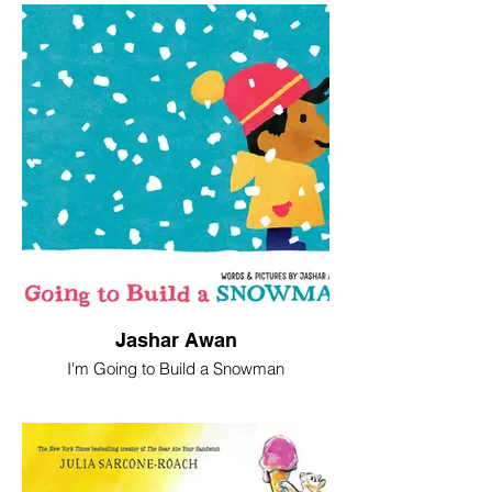
Jashar Awan
I'm Going to Build a Snowman