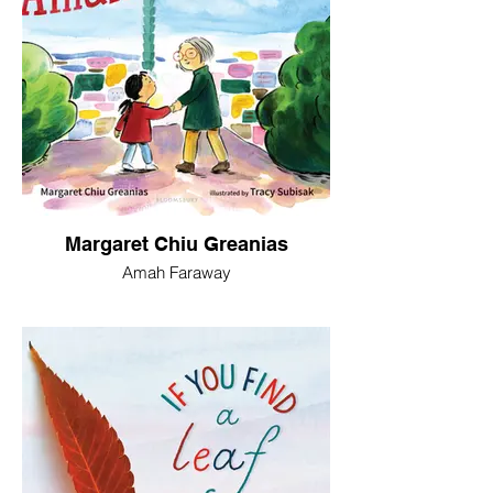
Margaret Chiu Greanias
Amah Faraway