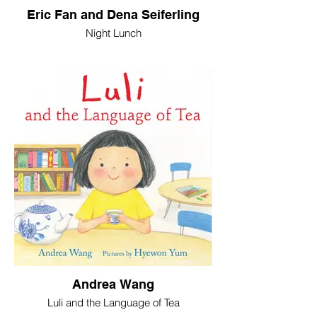
Eric Fan and Dena Seiferling
Night Lunch
Andrea Wang
Luli and the Language of Tea