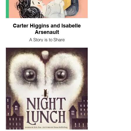
Carter Higgins and Isabelle
Arsenault
A Story is to Share