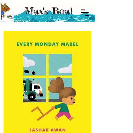
Meet
Wally!