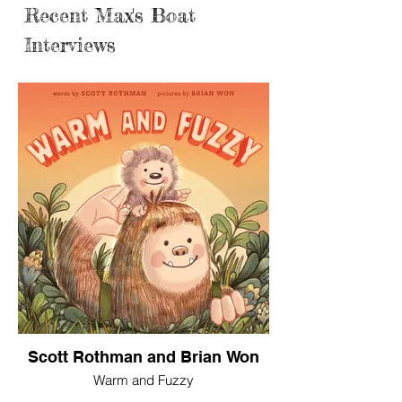
Recent Max's Boat
Interviews
Scott Rothman and Brian Won
Warm and Fuzzy