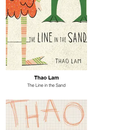
Thao Lam
The Line in the Sand