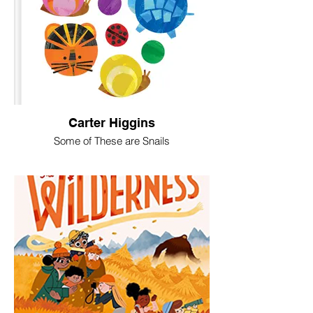
Carter Higgins
Some of These are Snails