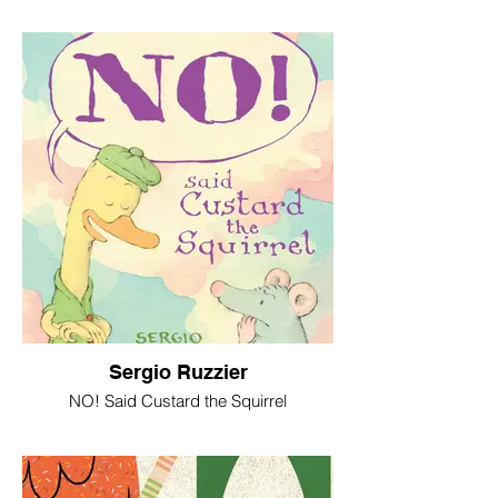
Sergio Ruzzier
NO! Said Custard the Squirrel