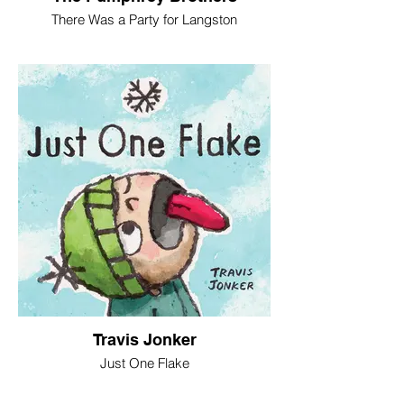
There Was a Party for Langston
Travis Jonker
Just One Flake