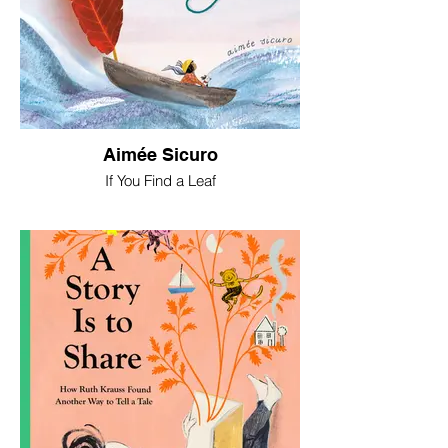
Aimée Sicuro
If You Find a Leaf