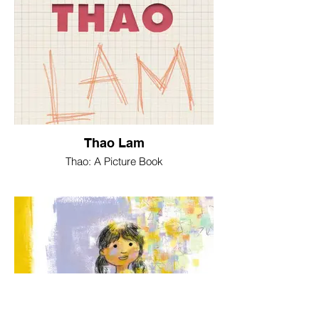
Thao Lam
Thao: A Picture Book