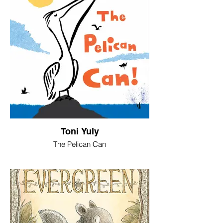
Toni Yuly
The Pelican Can