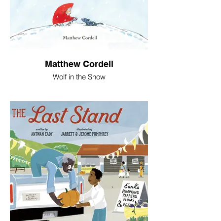
Matthew Cordell
Wolf in the Snow