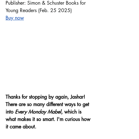
Publisher: 
Simon & Schuster Books for 
Young Readers (Feb. 25 2025)
Buy now
Thanks for stopping by again, Jashar!
There are so many different ways to get 
into 
Every Monday Mabel
, which is 
what makes it so smart. I'm curious how 
it came about. 