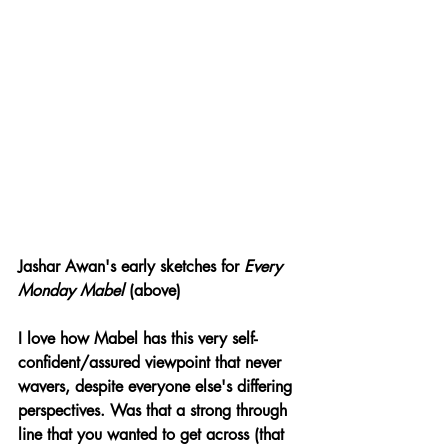
Jashar Awan's early sketches for 
Every 
Monday Mabel 
(above)
I love how Mabel has this very self-
confident/assured viewpoint that never 
wavers, despite everyone else's differing 
perspectives. Was that a strong through 
line that you wanted to get across (that 