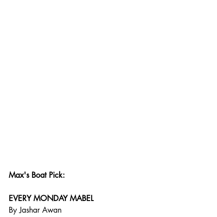
Max's Boat Pick:
EVERY MONDAY MABEL
By Jashar Awan