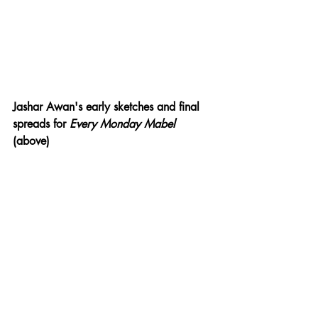
Jashar Awan's early sketches and final 
spreads for 
Every Monday Mabel 
(above)