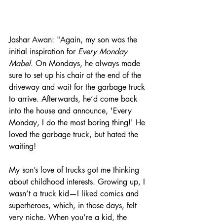
Jashar Awan: "Again, my son was the 
initial inspiration for 
Every Monday 
Mabel
. On Mondays, he always made 
sure to set up his chair at the end of the 
driveway and wait for the garbage truck 
to arrive. Afterwards, he’d come back 
into the house and announce, 'Every 
Monday, I do the most boring thing!' He 
loved the garbage truck, but hated the 
waiting! 
My son’s love of trucks got me thinking 
about childhood interests. Growing up, I 
wasn’t a truck kid—I liked comics and 
superheroes, which, in those days, felt 
very niche. When you’re a kid, the 