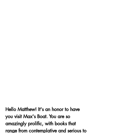
Hello Matthew! It's an honor to have 
you visit Max's Boat. You are so 
amazingly prolific, with books that 
range from contemplative and serious to 