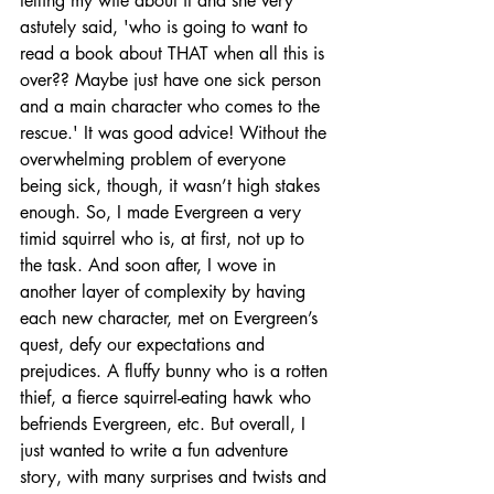
telling my wife about it and she very 
astutely said, 'who is going to want to 
read a book about THAT when all this is 
over?? Maybe just have one sick person 
and a main character who comes to the 
rescue.' It was good advice! 
Without the 
overwhelming problem of everyone 
being sick, though, it wasn’t high stakes 
enough. So, I made Evergreen a very 
timid squirrel who is, at first, not up to 
the task. And soon after, I wove in 
another layer of complexity by having 
each new character, met on Evergreen’s 
quest, defy our expectations and 
prejudices. A fluffy bunny who is a 
rotten 
thief, a fierce squirrel-eating hawk who 
befriends Evergreen, etc. But overall, I 
just wanted to write a fun adventure 
story, with many surprises and twists and 