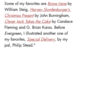
Some of my favorites are 
Brave Irene
 by 
William Steig, 
Harvey Slumfenburger’s 
Christmas Present
 by John Burningham, 
Clever Jack Takes the Cake
 by Candace 
Fleming and G. Brian Karas. Before 
Evergreen
, I illustrated another one of 
my favorites, 
Special Delivery
, by my 
pal, Philip Stead."