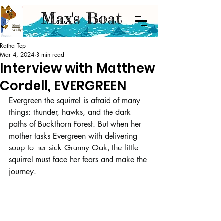
Meet
Wally!
Ratha Tep
Mar 4, 2024
3 min read
Interview with Matthew
Cordell, EVERGREEN
Evergreen the squirrel is afraid of many 
things: thunder, hawks, and the dark 
paths of Buckthorn Forest. But when her 
mother tasks Evergreen with delivering 
soup to her sick Granny Oak, the little 
squirrel must face her fears and make the 
journey.