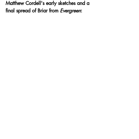
Matthew Cordell's early sketches and a 
final spread of Briar from 
Evergreen
: