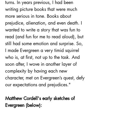
turns. In years previous, I had been 
writing picture books that were much 
more serious in tone. Books about 
prejudice, alienation, and even death. I 
wanted to write a story that was fun to 
read (and fun for me to read aloud), but 
still had some emotion and surprise. So, 
I made Evergreen a very timid squirrel 
who is, at first, not up to the task. And 
soon after, I wove in another layer of 
complexity by having each new 
character, met on Evergreen’s quest, defy 
our expectations and prejudices."
Matthew Cordell's early sketches of 
Evergreen (below):