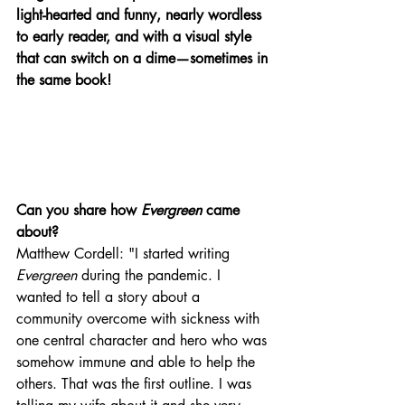
light-hearted and funny, nearly wordless 
to early reader, and with a visual style 
that can switch on a dime—sometimes in 
the same book!  
Can you share how 
Evergreen
 came 
about? 
Matthew Cordell: "I started writing 
Evergreen
 during the pandemic. I 
wanted to tell a story about a 
community overcome with sickness with 
one central character and hero who was 
somehow immune and able to help the 
others. That was the first outline. I was 