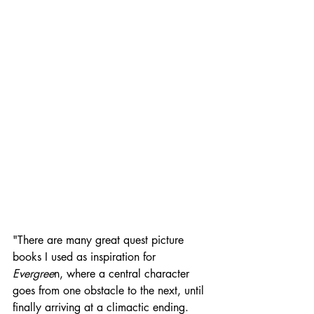
"There are many great quest picture 
books I used as inspiration for 
Evergree
n, where a central character 
goes from one obstacle to the next, until 
finally arriving at a climactic ending. 