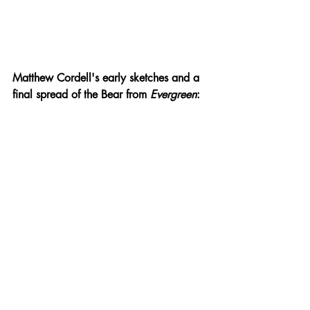
Matthew Cordell's early sketches and a 
final spread of the Bear from 
Evergreen
: