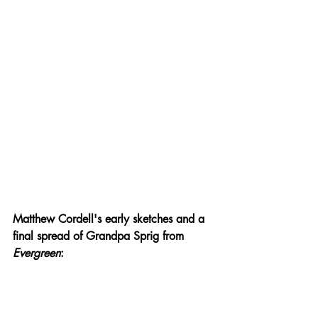
Matthew Cordell's early sketches and a 
final spread of Grandpa Sprig from 
Evergreen
: