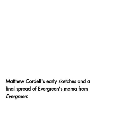
Matthew Cordell's early sketches and a 
final spread of Evergreen's mama from 
Evergreen
: