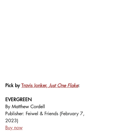
Pick by 
Travis Jonker, 
Just One Flake
:
EVERGREEN
By Matthew Cordell
Publisher: 
Feiwel & Friends (February 7, 
2023)
Buy now