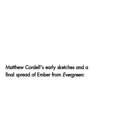
Matthew Cordell's early sketches and a 
final spread of Ember from 
Evergreen
: