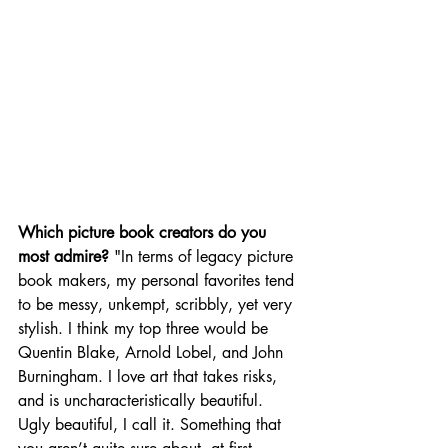
Which picture book creators do you 
most admire? 
"In terms of legacy picture 
book makers, my personal favorites tend 
to be messy, unkempt, scribbly, yet very 
stylish. I think my top three would be 
Quentin Blake, Arnold Lobel, and John 
Burningham. I love art that takes risks, 
and is uncharacteristically beautiful. 
Ugly beautiful, I call it. Something that 