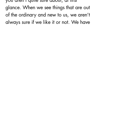
you aren’t quite sure about, at first 
glance. When we see things that are out 
of the ordinary and new to us, we aren’t 
always sure if we like it or not. We have 
to think about it. This is the art and these 
are the artists that move me.
In terms of contemporary favorites, I 
have many talented friends whose work I 
love and inspires me daily. But for fear 
of leaving someone out and alienating 
someone else, I will mention, instead, a 
few names of creators I’ve discovered 
over the past year or so, who are new to 
me, doing something new and inventive 
(to my eyes) and I’m excited to see what 
they’ll do next—Eliza Kinkz, Gracey 