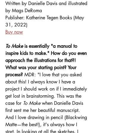
Written by Danielle Davis and illustrated 
by Mags DeRoma
Publisher:
Katherine Tegen Books (May 
31, 2022)
Buy now
To Make
 is essentially "a manual to 
inspire kids to make." How do you even 
approach the illustrations for that?! 
What was your starting point? Your 
process? 
MDR: "I love that you asked 
about this! I always know I have a 
project I should work on if I immediately 
get lost in brainstorming. This was the 
case for 
To Make
 when Danielle Davis 
first sent me her beautiful manuscript. 
And I love drawing in pencil (Blackwing 
Matte—the best!), it's always how I 
start. In looking at all the sketches, I 