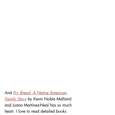
And 
Fry Bread: A Native American 
Family Story
 by Kevin Noble Mallaird 
and Juana Martinez-Neal has so much 
heart. I love to read detailed books 