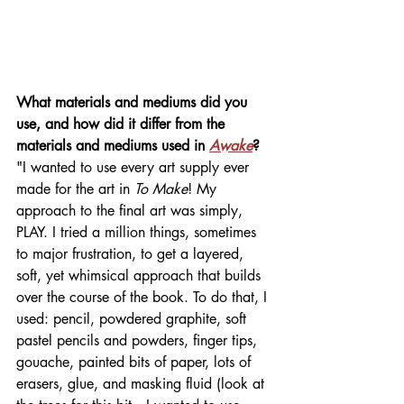
What materials and mediums did you 
use, and how did it differ from the 
materials and mediums used in 
Awake
? 
"I wanted to use every art supply ever 
made for the art in 
To Make
! My 
approach to the final art was simply, 
PLAY. I tried a million things, sometimes 
to major frustration, to get a layered, 
soft, yet whimsical approach that builds 
over the course of the book. To do that, I 
used: pencil, powdered graphite, soft 
pastel pencils and powders, finger tips, 
gouache, painted bits of paper, lots of 
erasers, glue, and masking fluid (look at 