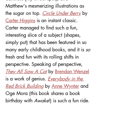
Matthew's mesmerizing illustrations as 
the sugar on top. 
Circle Under Berry
 by 
Carter Higgins
 is an instant classic. 
Carter managed to find such a fun, 
interesting slice of a subject (shapes, 
simply put) that has been featured in so 
many early childhood books, and it is
 so
fresh and fun with its rolling shifts in 
perspective. Speaking of perspective,
They All Saw A Cat
 by 
Brendan Wenzel
is a work of genius. 
Everybody in the 
Red Brick Building
 by 
Anne Wynter
 and 
Oge Mora (this book shares a book 
birthday with 
Awake
!) is such a fun ride. 