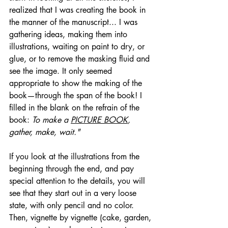
realized that I was creating the book in 
the manner of the manuscript... I was 
gathering ideas, making them into 
illustrations, waiting on paint to dry, or 
glue, or to remove the masking fluid and 
see the image. It only seemed 
appropriate to show the making of the 
book—through the span of the book! I 
filled in the blank on the refrain of the 
book: 
To make a 
PICTURE BOOK
, 
gather, make, wait."
If you look at the illustrations from the 
beginning through the end, and pay 
special attention to the details, you will 
see that they start out in a very loose 
state, with only pencil and no color. 
Then, vignette by vignette (cake, garden, 