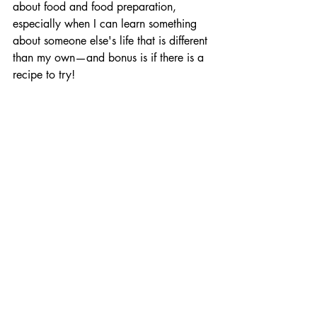
about food and food preparation, 
especially when I can learn something 
about someone else's life that is different 
than my own—and bonus is if there is a 
recipe to try!