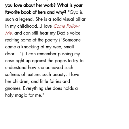
you love about her work? What is your 
favorite book of hers and why? 
"Gyo is 
such a legend. She is a solid visual pillar 
in my childhood...I love 
Come Follow 
Me
, and can still hear my Dad's voice 
reciting some of the poetry ("Someone 
came a knocking at my wee, small 
door...."). I can remember pushing my 
nose right up against the pages to try to 
understand how she achieved such 
softness of texture, such beauty. I love 
her children, and little fairies and 
gnomes. Everything she does holds a 
holy magic for me."