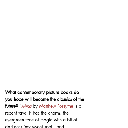
What contemporary picture books do 
you hope will become the classics of the 
future? 
"
Mina
by 
Matthew Forsythe
 is a 
recent fave. It has the charm, the 
evergreen tone of magic with a bit of 
darkness (my sweet spot), and 