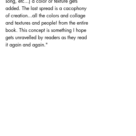
song, etc...) a color or texture gets 
added. The last spread is a cacophony 
of creation...all the colors and collage 
and textures and people! from the entire 
book. This concept is something I hope 
gets unravelled by readers as they read 
it again and again."