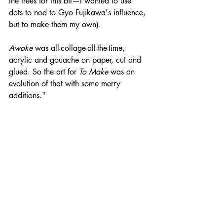
the trees for this bit—I wanted to use 
dots to nod to Gyo Fujikawa's influence, 
but to make them my own).
Awake
 was all-collage-all-the-time, 
acrylic and gouache on paper, cut and 
glued. So the art for 
To Make 
was an 
evolution of that with some merry 
additions."