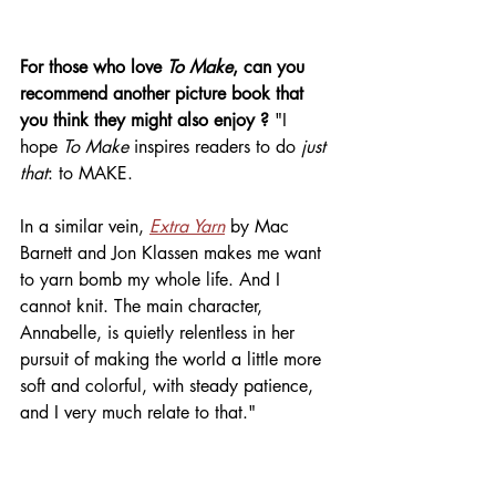
For those who love 
To Make
, can you 
recommend another picture book that 
you think they might also enjoy ? 
"I 
hope 
To Make
 inspires readers to do 
just 
that
: to MAKE. 
In a similar vein, 
Extra Yarn
 by Mac 
Barnett and Jon Klassen makes me want 
to yarn bomb my whole life. And I 
cannot knit. The main character, 
Annabelle, is quietly relentless in her 
pursuit of making the world a little more 
soft and colorful, with steady patience, 
and I very much relate to that." 