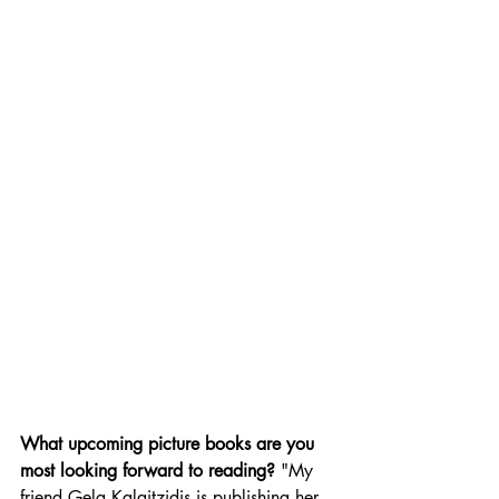
What upcoming picture books are you 
most looking forward to reading? 
"My 
friend Gela Kalaitzidis is publishing her 