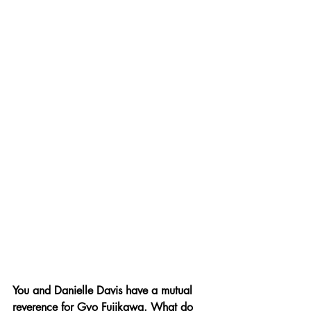
You and Danielle Davis have a mutual 
reverence for Gyo Fujikawa. What do 