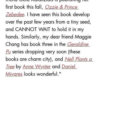
first book this fall, 
Ozzie & Prince 
Zebedee
. I have seen this book develop 
over the past few years from a tiny seed, 
and CANNOT WAIT to hold it in my 
hands. Similarly, my dear friend Maggie 
Chang has book three in the 
Geraldine 
Pu
 series dropping very soon (these 
books are charm city), and 
Nell Plants a 
Tree
by 
Anne Wynter
 and 
Daniel 
Miyares
 looks wonderful."