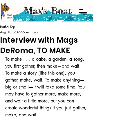
Meet
Wally!
Ratha Tep
Aug 18, 2022
5 min read
Interview with Mags
DeRoma, TO MAKE
To make . . . a cake, a garden, a song, 
you first gather, then make—and wait. 
To make a story (like this one), you 
gather, make, wait. To make anything—
big or small—it will take some time. You 
may have to gather more, make more, 
and wait a little more, but you can 
create wonderful things if you just gather, 
make, and wait.