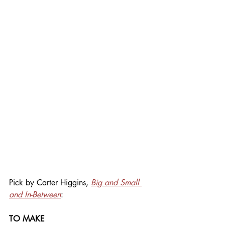
Pick by Carter Higgins, 
Big and Small 
and In-Between
:
TO MAKE