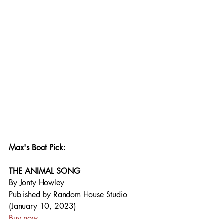
Max's Boat Pick:
THE ANIMAL SONG
By Jonty Howley
Published by Random House Studio 
(January 10, 2023)
Buy now