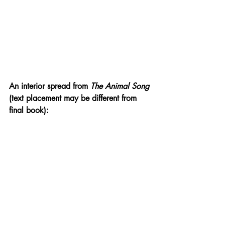
An interior spread from 
The Animal Song 
(text placement may be different from 
final book):