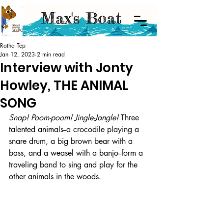
Meet
Wally!
Ratha Tep
Jan 12, 2023
2 min read
Interview with Jonty
Howley, THE ANIMAL
SONG
Snap! Poom-poom! Jingle-Jangle!
 Three 
talented animals--a crocodile playing a 
snare drum, a big brown bear with a 
bass, and a weasel with a banjo--form a 
traveling band to sing and play for the 
other animals in the woods. 