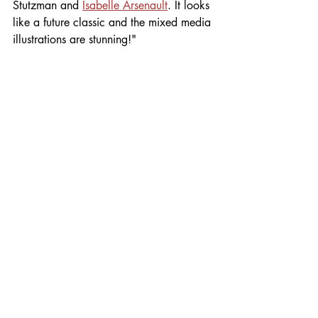
Stutzman and 
Isabelle Arsenault
. It looks 
like a future classic and the mixed media 
illustrations are stunning!"