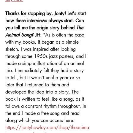
Thanks for stopping by, Jonty! Let's start 
how these interviews always start. Can 
you tell me the origin story behind 
The 
Animal Song
? 
JH:
"As is often the case 
with my books, it began as a simple 
sketch. I was inspired after looking 
through some 1950s jazz posters, and I 
made a simple illustration of an animal 
trio. I immediately felt they had a story 
to tell, but It wasn’t until a year or so 
later that I returned to them and 
developed the idea into a story. The 
book is written to feel like a song, as it 
follows a constant rhythm throughout. In 
the end I made a free song and read-
along which you can access here: 
https://jontyhowley.com/shop/theanima