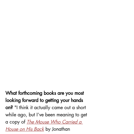
What forthcoming books are you most 
looking forward to getting your hands 
on? 
"I think it actually came out a short 
while ago, but I’ve been meaning to get 
a copy of 
The Mouse Who Carried a 
House on His Back
by Jonathan 