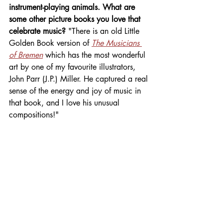
instrument-playing animals. What are 
some other picture books you love that 
celebrate music? 
"There is an old Little 
Golden Book version of 
The Musicians 
of Bremen
 which has the most wonderful 
art by one of my favourite illustrators, 
John Parr (J.P.) Miller. He captured a real 
sense of the energy and joy of music in 
that book, and I love his unusual 
compositions!"