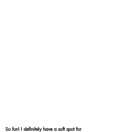
So fun! I definitely have a soft spot for 