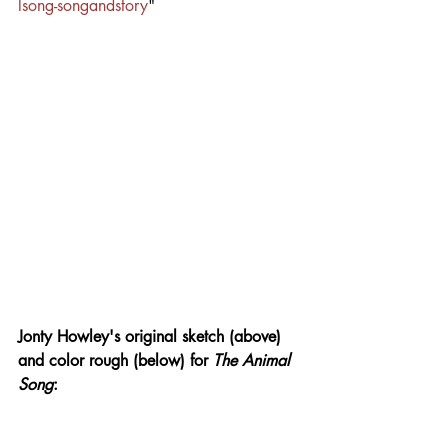
lsong-songandstory
"
Jonty Howley's original sketch (above) 
and color rough (below) for 
The Animal 
Song
: