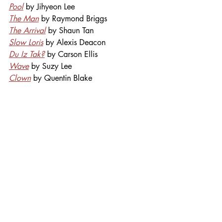
Pool
by Jihyeon Lee
The Man
 by Raymond Briggs
The Arrival
 by Shaun Tan
Slow Loris
 by Alexis Deacon
Du Iz Tak?
 by Carson Ellis
Wave
 by Suzy Lee
Clown
 by Quentin Blake