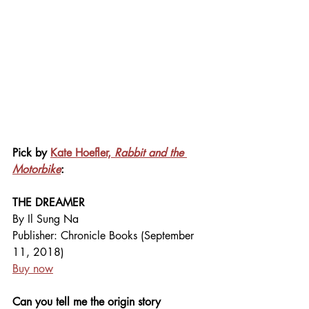
Pick by 
Kate Hoefler, 
Rabbit and the 
Motorbike
:
THE DREAMER
By Il Sung Na
Publisher: Chronicle Books (September 
11, 2018)
Buy now
Can you tell me the origin story 