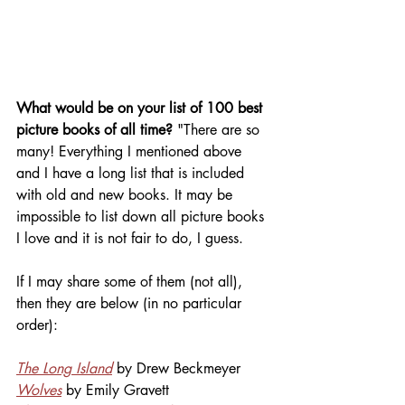
What would be on your list of 100 best 
picture books of all time? 
"There are so 
many! Everything I mentioned above 
and I have a long list that is included 
with old and new books. It may be 
impossible to list down all picture books 
I love and it is not fair to do, I guess.
If I may share some of them (not all), 
then they are below (in no particular 
order):
The Long Island
 by Drew Beckmeyer
Wolves
 by Emily Gravett