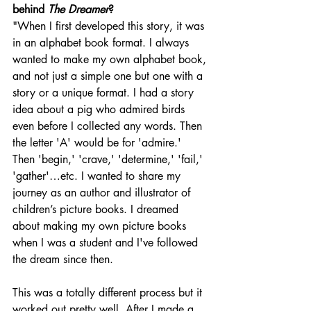
behind 
The Dreamer
? 
"When I first developed this story, it was 
in an alphabet book format. I always 
wanted to make my own alphabet book, 
and not just a simple one but one with a 
story or a unique format. I had a story 
idea about a pig who admired birds 
even before I collected any words. Then 
the letter 'A' would be for 'admire.' 
Then 'begin,' 'crave,' 'determine,' 'fail,' 
'gather'…etc. I wanted to share my 
journey as an author and illustrator of 
children’s picture books. I dreamed 
about making my own picture books 
when I was a student and I've followed 
the dream since then. 
This was a totally different process but it 
worked out pretty well. After I made a 