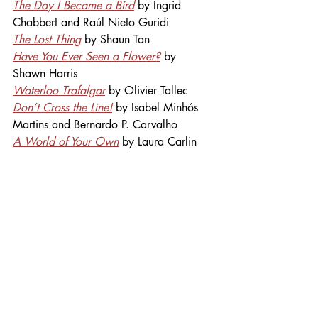
The Day I Became a Bird
 by Ingrid 
Chabbert and Raúl Nieto Guridi
The Lost Thing
 by Shaun Tan
Have You Ever Seen a Flower?
 by 
Shawn Harris
Waterloo Trafalgar
 by Olivier Tallec
Don’t Cross the Line!
 by Isabel 
Minhós
Martins and Bernardo P. Carvalho
A World of Your Own
by Laura Carlin