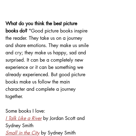
What do you think the best picture 
books do? 
"Good picture books inspire 
the reader. They take us on a journey 
and share emotions. They make us smile 
and cry; they make us happy, sad and 
surprised. It can be a completely new 
experience or it can be something we 
already experienced. But good picture 
books make us follow the main 
character and complete a journey 
together.
Some books I love:
I Talk Like a River
 by Jordan Scott and 
Sydney Smith
Small in the City
 by Sydney Smith