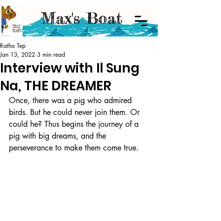
Meet
Wally!
Ratha Tep
Jan 13, 2022
3 min read
Interview with Il Sung
Na, THE DREAMER
Once, there was a pig who admired 
birds. But he could never join them. Or 
could he? Thus begins the journey of a 
pig with big dreams, and the 
perseverance to make them come true. 