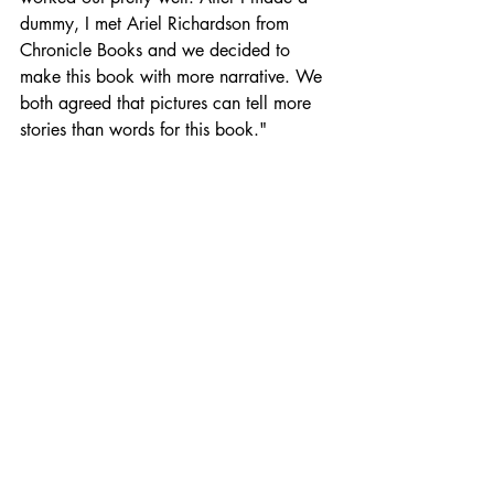
dummy, I met Ariel Richardson from 
Chronicle Books and we decided to 
make this book with more narrative. We 
both agreed that pictures can tell more 
stories than words for this book."