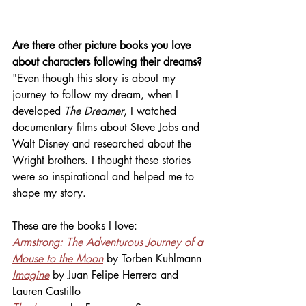
Are there other picture books you love 
about characters following their dreams? 
"Even though this story is about my 
journey to follow my dream, when I 
developed 
The Dreamer
, I watched 
documentary films about Steve Jobs and 
Walt Disney and researched about the 
Wright brothers. I thought these stories 
were so inspirational and helped me to 
shape my story.
These are the books I love:
Armstrong: The Adventurous Journey of a 
Mouse to the Moon
 by Torben Kuhlmann
Imagine
by Juan Felipe Herrera and 
Lauren Castillo